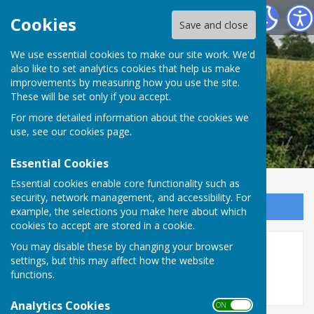
Leighton & Eaton Constantine Parish Council
Cookies
Save and close
We use essential cookies to make our site work. We'd
also like to set analytics cookies that help us make
improvements by measuring how you use the site.
These will be set only if you accept.
For more detailed information about the cookies we
use, see our
cookies page
.
Essential Cookies
Essential cookies enable core functionality such as
security, network management, and accessibility. For
Sign up to our Email Alerts
example, the selections you make here about which
cookies to accept are stored in a cookie.
You may disable these by changing your browser
2022
settings, but this may affect how the website
functions.
Analytics Cookies
ON OFF