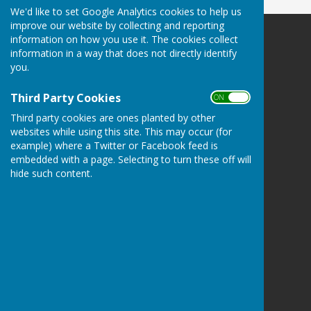
We'd like to set Google Analytics cookies to help us
improve our website by collecting and reporting
information on how you use it. The cookies collect
Leighton & Eaton Constantine Parish Council
information in a way that does not directly identify
Leighton & Eaton Constantine
you.
Shrewsbury
Shropshire
Third Party Cookies
ON OFF
Privacy Policy
Third party cookies are ones planted by other
websites while using this site. This may occur (for
example) where a Twitter or Facebook feed is
embedded with a page. Selecting to turn these off will
hide such content.
Powered by
Hugo
Fox
Connecting Communities
© Copyright 2026 HugoFox Ltd.