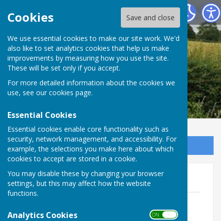
Leighton & Eaton Constantine Parish Council
Cookies
Save and close
We use essential cookies to make our site work. We'd
also like to set analytics cookies that help us make
improvements by measuring how you use the site.
These will be set only if you accept.
For more detailed information about the cookies we
use, see our
cookies page
.
Essential Cookies
Essential cookies enable core functionality such as
security, network management, and accessibility. For
Sign up to our Email Alerts
example, the selections you make here about which
cookies to accept are stored in a cookie.
You may disable these by changing your browser
2026
settings, but this may affect how the website
functions.
Agenda - Annual Parish Meeting
File Uploaded: 10 May 2026
Analytics Cookies
ON OFF
171.3 KB