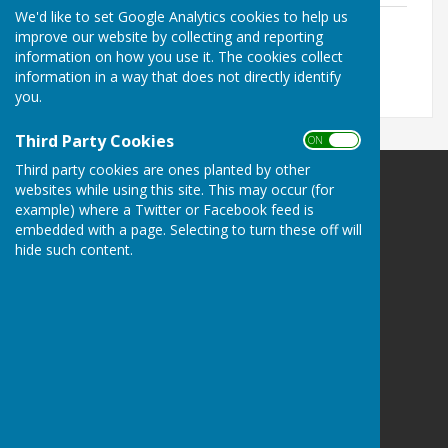
We'd like to set Google Analytics cookies to help us
DRAFT Minutes - Annual Parish Meeting
improve our website by collecting and reporting
File Uploaded: 21 May 2026
335.5 KB
information on how you use it. The cookies collect
information in a way that does not directly identify
you.
Third Party Cookies
ON OFF
Third party cookies are ones planted by other
websites while using this site. This may occur (for
Leighton & Eaton Constantine Parish Council
example) where a Twitter or Facebook feed is
Leighton & Eaton Constantine
embedded with a page. Selecting to turn these off will
Shrewsbury
hide such content.
Shropshire
Privacy Policy
Powered by