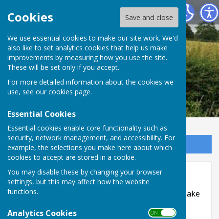
Leighton & Eaton Constantine Parish Council
Cookies
Save and close
We use essential cookies to make our site work. We'd
also like to set analytics cookies that help us make
improvements by measuring how you use the site.
These will be set only if you accept.
For more detailed information about the cookies we
use, see our
cookies page
.
Essential Cookies
Essential cookies enable core functionality such as
security, network management, and accessibility. For
Sign up to our Email Alerts
example, the selections you make here about which
cookies to accept are stored in a cookie.
Accessibility
You may disable these by changing your browser
settings, but this may affect how the website
functions.
Hugofox incorporates additional features to make
use of the site easier for users with visual
Analytics Cookies
ON OFF
disabilities.