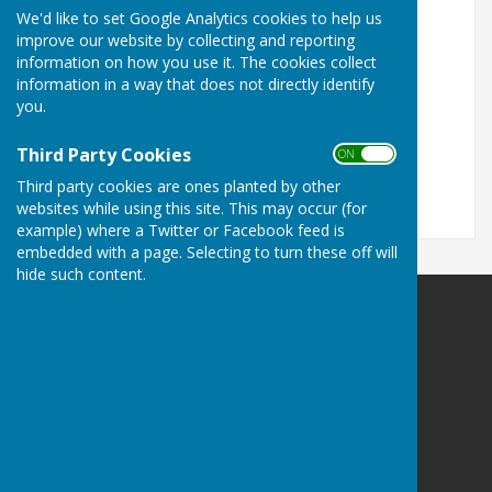
We'd like to set Google Analytics cookies to help us
Turn Accessibility Features On/Off
improve our website by collecting and reporting
information on how you use it. The cookies collect
ON
information in a way that does not directly identify
OFF
you.
Third Party Cookies
ON OFF
Third party cookies are ones planted by other
websites while using this site. This may occur (for
example) where a Twitter or Facebook feed is
embedded with a page. Selecting to turn these off will
hide such content.
Leighton & Eaton Constantine Parish Council
Leighton & Eaton Constantine
Shrewsbury
Shropshire
Privacy Policy