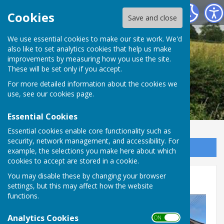
Leighton & Eaton Constantine Parish Council
Cookies
Save and close
We use essential cookies to make our site work. We'd
also like to set analytics cookies that help us make
improvements by measuring how you use the site.
These will be set only if you accept.
For more detailed information about the cookies we
use, see our
cookies page
.
Essential Cookies
Essential cookies enable core functionality such as
security, network management, and accessibility. For
Sign up to our Email Alerts
example, the selections you make here about which
cookies to accept are stored in a cookie.
You may disable these by changing your browser
Meeting Dates
settings, but this may affect how the website
functions.
Analytics Cookies
ON OFF