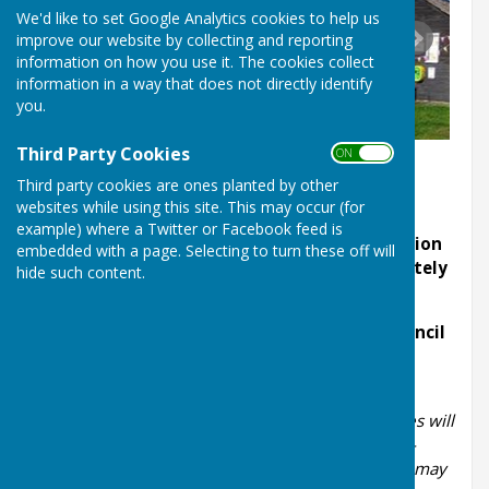
We'd like to set Google Analytics cookies to help us
improve our website by collecting and reporting
information on how you use it. The cookies collect
information in a way that does not directly identify
you.
Third Party Cookies
ON OFF
Third party cookies are ones planted by other
websites while using this site. This may occur (for
example) where a Twitter or Facebook feed is
All meetings start at 7.00pm with the exception
embedded with a page. Selecting to turn these off will
of May's meeting which commences immediately
hide such content.
after the Annual Parish Meeting
There are two venues used by the Parish Council
- Leighton Village Hall (SY5 6RN) and Eaton
Constantine Village Hall (SY5 6RF)
At the start of each meeting a period of 20 minutes will
be set aside for the public to speak, with a strict 3-
minute limit per speaker. Members of the public may