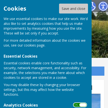
Leighton & Eaton Constantine Parish Council
Cookies
Save and close
We use essential cookies to make our site work. We'd
also like to set analytics cookies that help us make
improvements by measuring how you use the site.
These will be set only if you accept.
For more detailed information about the cookies we
use, see our
cookies page
.
Essential Cookies
Essential cookies enable core functionality such as
security, network management, and accessibility. For
Sign up to our Email Alerts
example, the selections you make here about which
cookies to accept are stored in a cookie.
You may disable these by changing your browser
Eaton Constantine Village Hall
settings, but this may affect how the website
functions.
Analytics Cookies
ON OFF