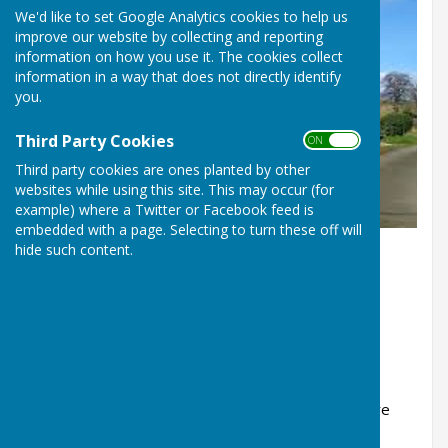
We'd like to set Google Analytics cookies to help us
improve our website by collecting and reporting
information on how you use it. The cookies collect
information in a way that does not directly identify
you.
Third Party Cookies
ON OFF
Third party cookies are ones planted by other
websites while using this site. This may occur (for
example) where a Twitter or Facebook feed is
embedded with a page. Selecting to turn these off will
hide such content.
Eaton Constantine
Shropshire
SY5 6RF
This village hall is available for hire for public or
private events.
There is a kitchen with cooker, fridge, microwave
and hot water.