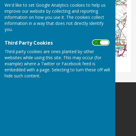
We'd like to set Google Analytics cookies to help us
improve our website by collecting and reporting
information on how you use it. The cookies collect
information in a way that does not directly identify
you.
Third Party Cookies
ON OFF
Third party cookies are ones planted by other
websites while using this site. This may occur (for
example) where a Twitter or Facebook feed is
embedded with a page. Selecting to turn these off will
hide such content.
Leighton & Eaton Constantine Parish Council
Leighton & Eaton Constantine
Shrewsbury
Shropshire
Privacy Policy