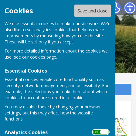
Leighton & Eaton Constantine Parish Council
Cookies
Save and close
We use essential cookies to make our site work. We'd
also like to set analytics cookies that help us make
improvements by measuring how you use the site.
These will be set only if you accept.
For more detailed information about the cookies we
use, see our
cookies page
.
Essential Cookies
Essential cookies enable core functionality such as
security, network management, and accessibility. For
Sign up to our Email Alerts
example, the selections you make here about which
cookies to accept are stored in a cookie.
You may disable these by changing your browser
Parish Map
settings, but this may affect how the website
functions.
Analytics Cookies
ON OFF