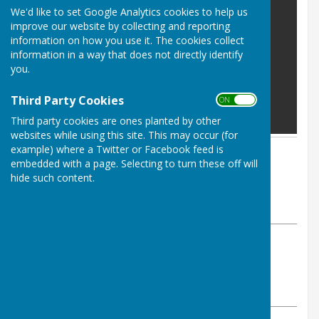
We'd like to set Google Analytics cookies to help us
improve our website by collecting and reporting
information on how you use it. The cookies collect
information in a way that does not directly identify
you.
Third Party Cookies
ON OFF
Third party cookies are ones planted by other
websites while using this site. This may occur (for
example) where a Twitter or Facebook feed is
By Parish Clerk
embedded with a page. Selecting to turn these off will
Leighton & Eaton Constantine
hide such content.
Parish Council
Wednesday, 11 March 2026
ABOUT THE AUTHOR
Leighton & Eaton Constantine Parish Council
Contributor
VIEW ALL ARTICLES BY THIS AUTHOR