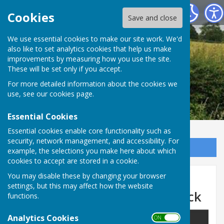
Leighton & Eaton Constantine Parish Council
Cookies
Save and close
We use essential cookies to make our site work. We'd
also like to set analytics cookies that help us make
improvements by measuring how you use the site.
These will be set only if you accept.
For more detailed information about the cookies we
use, see our
cookies page
.
Essential Cookies
Essential cookies enable core functionality such as
security, network management, and accessibility. For
Sign up to our Email Alerts
example, the selections you make here about which
cookies to accept are stored in a cookie.
Temporary Road Closure -
You may disable these by changing your browser
settings, but this may affect how the website
Buildwas Road, Much Wenlock
functions.
Analytics Cookies
ON OFF