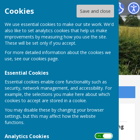
Leighton & Eaton Constantine Parish Council
Cookies
Save and close
We use essential cookies to make our site work. We'd
also like to set analytics cookies that help us make
improvements by measuring how you use the site.
These will be set only if you accept.
For more detailed information about the cookies we
use, see our
cookies page
.
Essential Cookies
Essential cookies enable core functionality such as
security, network management, and accessibility. For
Sign up to our Email Alerts
example, the selections you make here about which
cookies to accept are stored in a cookie.
You may disable these by changing your browser
2024/25
settings, but this may affect how the website
functions.
May 2024 - Annual Parish Council Meeting
File Uploaded: 19 August 2024
Analytics Cookies
ON OFF
259.1 KB