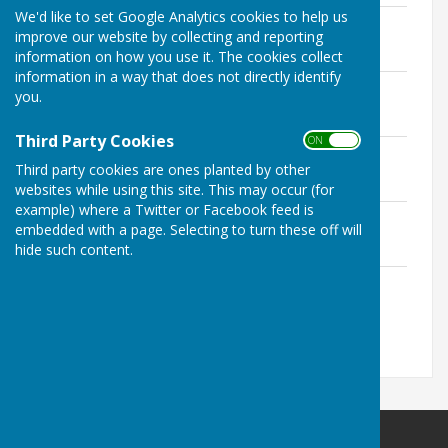
We'd like to set Google Analytics cookies to help us
July 2024
improve our website by collecting and reporting
File Uploaded: 19 August 2024
254.6 KB
information on how you use it. The cookies collect
information in a way that does not directly identify
September 2024
you.
File Uploaded: 10 September 2024
255.5 KB
Third Party Cookies
ON OFF
November 2024
Third party cookies are ones planted by other
File Uploaded: 13 November 2024
258.8 KB
websites while using this site. This may occur (for
example) where a Twitter or Facebook feed is
January 2025
embedded with a page. Selecting to turn these off will
File Uploaded: 14 January 2025
hide such content.
275.3 KB
March 2025
File Uploaded: 12 March 2025
267.4 KB