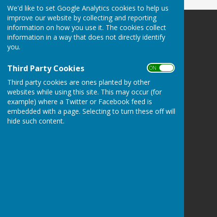
We'd like to set Google Analytics cookies to help us
improve our website by collecting and reporting
information on how you use it. The cookies collect
Leighton & Eaton Constantine Parish Council
information in a way that does not directly identify
Leighton & Eaton Constantine
you.
Shrewsbury
Shropshire
Third Party Cookies
ON OFF
Privacy Policy
Third party cookies are ones planted by other
websites while using this site. This may occur (for
example) where a Twitter or Facebook feed is
embedded with a page. Selecting to turn these off will
hide such content.
Powered by
Hugo
Fox
Connecting Communities
© Copyright 2026 HugoFox Ltd.