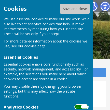
Leighton & Eaton Constantine Parish Council
Cookies
Save and close
We use essential cookies to make our site work. We'd
also like to set analytics cookies that help us make
improvements by measuring how you use the site.
These will be set only if you accept.
For more detailed information about the cookies we
use, see our
cookies page
.
Essential Cookies
Essential cookies enable core functionality such as
security, network management, and accessibility. For
Sign up to our Email Alerts
example, the selections you make here about which
cookies to accept are stored in a cookie.
You may disable these by changing your browser
2018
settings, but this may affect how the website
functions.
Analytics Cookies
ON OFF