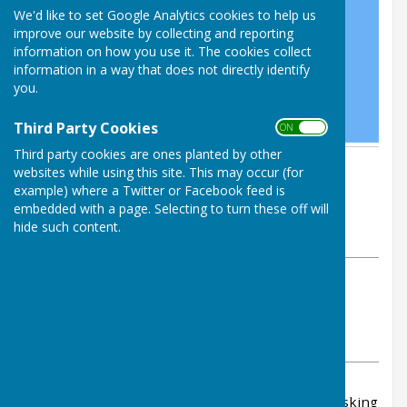
We'd like to set Google Analytics cookies to help us
improve our website by collecting and reporting
information on how you use it. The cookies collect
information in a way that does not directly identify
you.
Third Party Cookies
ON OFF
Third party cookies are ones planted by other
By Parish Clerk
websites while using this site. This may occur (for
Leighton & Eaton Constantine
example) where a Twitter or Facebook feed is
Parish Council
embedded with a page. Selecting to turn these off will
hide such content.
Tuesday, 1 October 2024
ABOUT THE AUTHOR
Leighton & Eaton Constantine Parish Council
Contributor
VIEW ALL ARTICLES BY THIS AUTHOR
In response to a growing number of inquiries asking