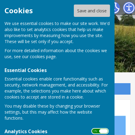
Leighton & Eaton Constantine Parish Council
Cookies
Save and close
We use essential cookies to make our site work. We'd
also like to set analytics cookies that help us make
improvements by measuring how you use the site.
These will be set only if you accept.
For more detailed information about the cookies we
use, see our
cookies page
.
Essential Cookies
Essential cookies enable core functionality such as
security, network management, and accessibility. For
Sign up to our Email Alerts
example, the selections you make here about which
cookies to accept are stored in a cookie.
Where Does The Money Go?
You may disable these by changing your browser
settings, but this may affect how the website
functions.
Analytics Cookies
ON OFF