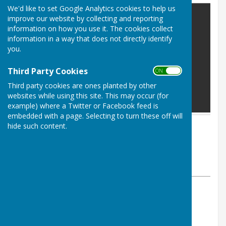
We'd like to set Google Analytics cookies to help us
improve our website by collecting and reporting
information on how you use it. The cookies collect
information in a way that does not directly identify
you.
Third Party Cookies
ON OFF
Third party cookies are ones planted by other
websites while using this site. This may occur (for
example) where a Twitter or Facebook feed is
embedded with a page. Selecting to turn these off will
hide such content.
By Parish Clerk
Leighton & Eaton Constantine
Parish Council
Friday, 17 January 2025
ABOUT THE AUTHOR
Leighton & Eaton Constantine Parish Council
Contributor
VIEW ALL ARTICLES BY THIS AUTHOR