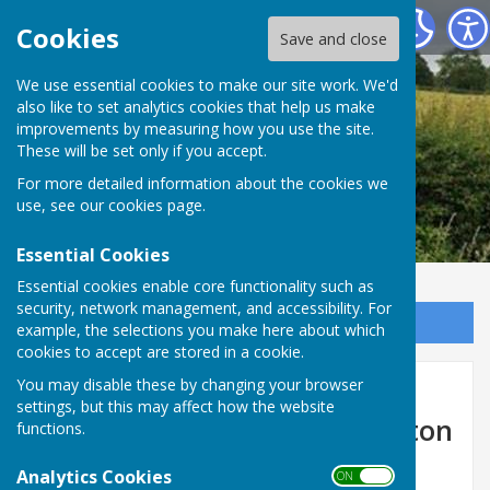
Leighton & Eaton Constantine Parish Council
Cookies
Save and close
We use essential cookies to make our site work. We'd
also like to set analytics cookies that help us make
improvements by measuring how you use the site.
These will be set only if you accept.
For more detailed information about the cookies we
use, see our
cookies page
.
Essential Cookies
Essential cookies enable core functionality such as
security, network management, and accessibility. For
Sign up to our Email Alerts
example, the selections you make here about which
cookies to accept are stored in a cookie.
Temporary Road Closure -
You may disable these by changing your browser
settings, but this may affect how the website
Upper Longwood Bridge, Eaton
functions.
Constantine
Analytics Cookies
ON OFF