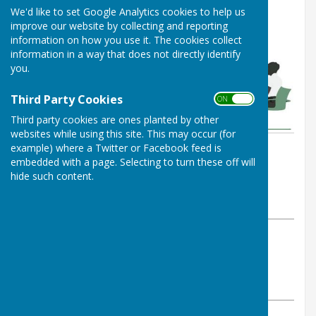
We'd like to set Google Analytics cookies to help us
improve our website by collecting and reporting
information on how you use it. The cookies collect
information in a way that does not directly identify
you.
Third Party Cookies
ON OFF
Third party cookies are ones planted by other
websites while using this site. This may occur (for
example) where a Twitter or Facebook feed is
By Parish Clerk
embedded with a page. Selecting to turn these off will
Leighton & Eaton Constantine
hide such content.
Parish Council
Saturday, 14 February 2026
ABOUT THE AUTHOR
Leighton & Eaton Constantine Parish Council
Contributor
VIEW ALL ARTICLES BY THIS AUTHOR