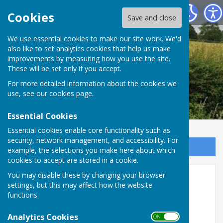
Leighton & Eaton Constantine Parish Council
Cookies
Save and close
We use essential cookies to make our site work. We'd
also like to set analytics cookies that help us make
improvements by measuring how you use the site.
These will be set only if you accept.
For more detailed information about the cookies we
use, see our
cookies page
.
Essential Cookies
Essential cookies enable core functionality such as
security, network management, and accessibility. For
Sign up to our Email Alerts
example, the selections you make here about which
cookies to accept are stored in a cookie.
Next meeting of Leighton &
You may disable these by changing your browser
settings, but this may affect how the website
Eaton Constantine Parish
functions.
Council
Analytics Cookies
ON OFF