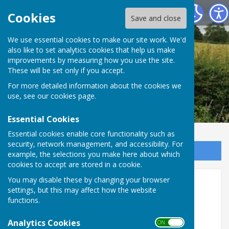
Leighton & Eaton Constantine Parish Council
Cookies
Save and close
We use essential cookies to make our site work. We'd
also like to set analytics cookies that help us make
improvements by measuring how you use the site.
These will be set only if you accept.
For more detailed information about the cookies we
use, see our
cookies page
.
Essential Cookies
Essential cookies enable core functionality such as
security, network management, and accessibility. For
Sign up to our Email Alerts
example, the selections you make here about which
cookies to accept are stored in a cookie.
Help Shape the Future of
You may disable these by changing your browser
settings, but this may affect how the website
Diabetes Care in Shropshire,
functions.
Telford, and Wrekin
Analytics Cookies
ON OFF