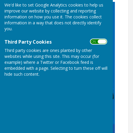
We'd like to set Google Analytics cookies to help us
improve our website by collecting and reporting
information on how you use it. The cookies collect
information in a way that does not directly identify
you.
Third Party Cookies
ON OFF
Third party cookies are ones planted by other
websites while using this site. This may occur (for
example) where a Twitter or Facebook feed is
embedded with a page. Selecting to turn these off will
hide such content.